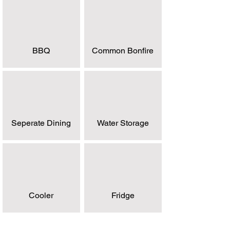
BBQ
Common Bonfire
Seperate Dining
Water Storage
Cooler
Fridge