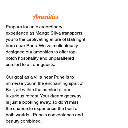
Amenities
Prepare for an extraordinary
experience as Mango Silva transports
you to the captivating allure of Bali right
here near Pune. We've meticulously
designed our amenities to offer top-
notch hospitality and unparalleled
comfort to all our guests.
Our goal as a villa near Pune is to
immerse you in the enchanting spirit of
Bali, all within the comfort of our
luxurious retreat. Your dream getaway
is just a booking away, so don't miss
the chance to experience the best of
both worlds - Pune's convenience and
beauty combined.