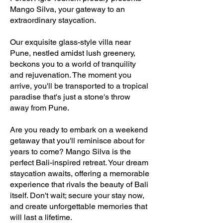
Mango Silva, your gateway to an
extraordinary staycation.
Our exquisite glass-style villa near
Pune, nestled amidst lush greenery,
beckons you to a world of tranquility
and rejuvenation. The moment you
arrive, you'll be transported to a tropical
paradise that's just a stone's throw
away from Pune.
Are you ready to embark on a weekend
getaway that you'll reminisce about for
years to come? Mango Silva is the
perfect Bali-inspired retreat. Your dream
staycation awaits, offering a memorable
experience that rivals the beauty of Bali
itself. Don't wait; secure your stay now,
and create unforgettable memories that
will last a lifetime.