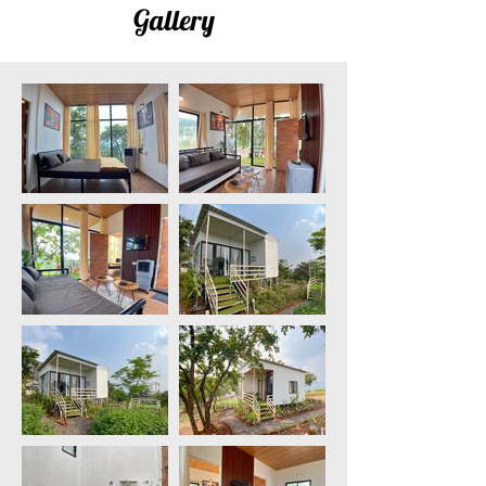
Gallery