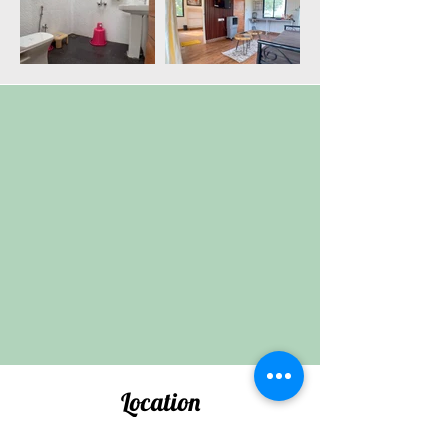
Location