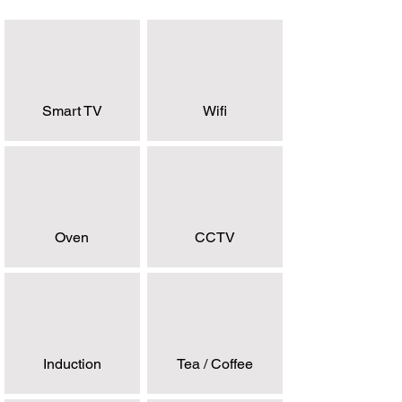
Smart TV
Wifi
Oven
CCTV
Induction
Tea / Coffee