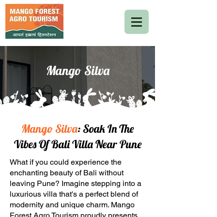
Mango Silva
Mango Silva
: Soak In The
Vibes Of Bali Villa Near Pune
What if you could experience the
enchanting beauty of Bali without
leaving Pune? Imagine stepping into a
luxurious villa that's a perfect blend of
modernity and unique charm. Mango
Forest Agro Tourism proudly presents